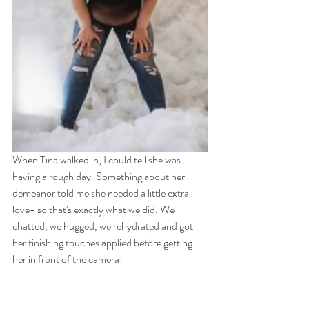
When Tina walked in, I could tell she was 
having a rough day. Something about her 
demeanor told me she needed a little extra 
love- so that's exactly what we did. We 
chatted, we hugged, we rehydrated and got 
her finishing touches applied before getting 
her in front of the camera! 