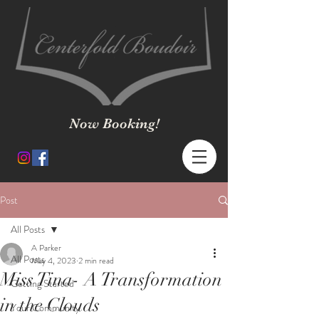
Now Booking!
Post
All Posts
A Parker
All Posts
May 4, 2023
2 min read
Miss Tina- A Transformation
Getting Started
in the Clouds
Your Community