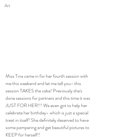
Art
Miss Tina came in for her fourth session with 
me this weekend and let me tell you- this 
session TAKES the cake! Previously she's 
done sessions for partners and this time it was 
JUST FOR HER!!! We even got to help her 
celebrate her birthday- which is just a special 
treat in itself! She definitely deserved to have 
some pampering and get beautiful pictures to 
KEEP for herself!! 