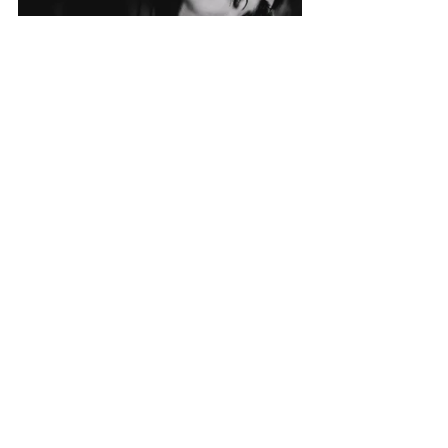
Recent Posts
See All