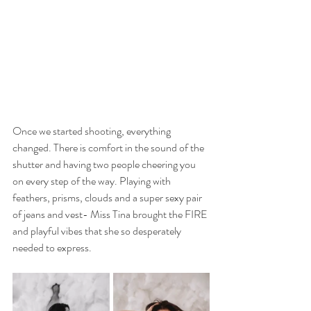
Once we started shooting, everything 
changed. There is comfort in the sound of the 
shutter and having two people cheering you 
on every step of the way. Playing with 
feathers, prisms, clouds and a super sexy pair 
of jeans and vest- Miss Tina brought the FIRE 
and playful vibes that she so desperately 
needed to express. 