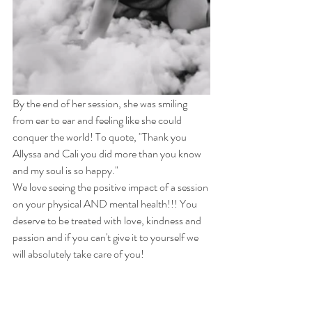
By the end of her session, she was smiling 
from ear to ear and feeling like she could 
conquer the world! To quote, "Thank you 
Allyssa and Cali you did more than you know 
and my soul is so happy."
We love seeing the positive impact of a session 
on your physical AND mental health!!! You 
deserve to be treated with love, kindness and 
passion and if you can't give it to yourself we 
will absolutely take care of you! 