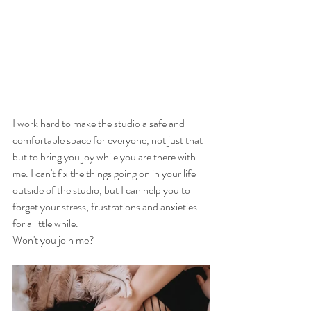
I work hard to make the studio a safe and 
comfortable space for everyone, not just that 
but to bring you joy while you are there with 
me. I can't fix the things going on in your life 
outside of the studio, but I can help you to 
forget your stress, frustrations and anxieties 
for a little while. 
Won't you join me?