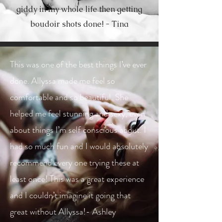
giddy in my whole life then getting
boudoir shots done! - Tina
This was one of the best things I’ve ever
done. Allyssa made me feel so
comfortable and so beautiful. She
helped me feel stunning and sexy, even
about things I’m self conscious about. I
had so much fun and I would absolutely
recommend every one trying these at
least once! This was a great experience
and I couldn’t imagine it going that
great without Allyssa!- Ashley