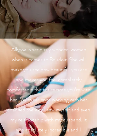
Allyssa is seriously wonder-woman
when it comes to Boudoir. She will
make you see how beautiful you are
and makes you feel completely
comfortable the entire time you're with
her. My experience working with her
changed the way I saw myself and even
my relationship with my husband. It
was absolutely incredible and I