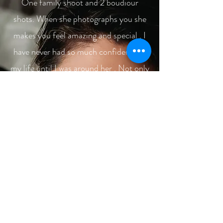
One family shoot and 2 boudiour
shots. When she photographs you she
makes you feel amazing and special . I
have never had so much confidence in
my life until I was around her . Not only
does she find you beautiful but brings
out the beauty and personality of each
individual in all her shots ! I have come
to love and trust Allyssa as more than
just a photographer but as a friend .
She is there to help you and listen to
you to make your experience the best
that it could ever be. Honestly, I do
believe in you get what you pay for