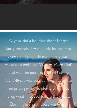
Allyssa did a boudoir shoot for me
fairly recently. I was a little bit hesitant
given that I recently given birth, but I
wanted to embrace My new "Mom Bod"
and give the pictures as a gift to my
SO. Allyssa was very communicative to
me prior, giving me plenty of time to
prep what I needed before the shoot.
During the shoot, there was music