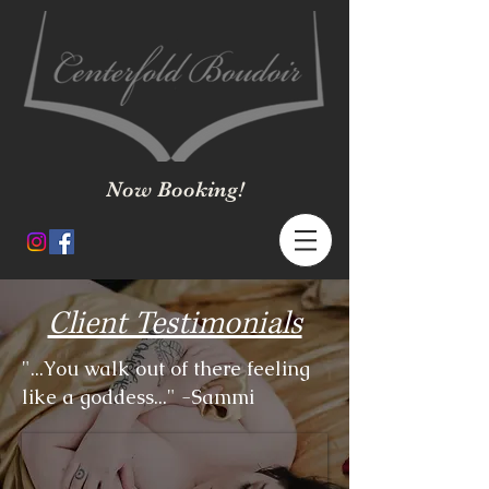
Now Booking!
Client Testimonials
"...You walk out of there feeling
like a goddess..." -Sammi