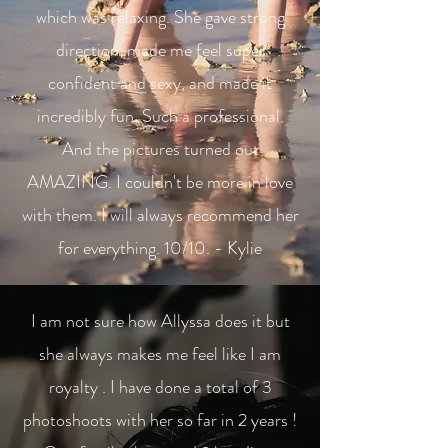
which was relaxing. She gave strong
direction, made me feel super
confident and sexy, and made it
incredibly fun. Such a professional.
And the pictures turned out
AMAZING. I couldn't be more in love
with them. I will always recommend her
for everything. 10/10. - Kylie
I am not sure how Allyssa does it but
she always makes me feel like I am
royalty . I have done a total of 3
photoshoots with her so far in 2 years !