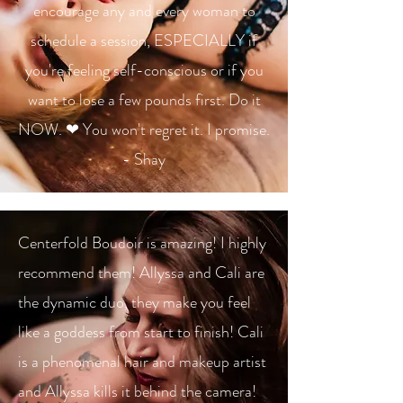
encourage any and every woman to
schedule a session, ESPECIALLY if
you're feeling self-conscious or if you
want to lose a few pounds first. Do it
NOW. ❤ You won't regret it. I promise.
- Shay
Centerfold Boudoir is amazing! I highly
recommend them! Allyssa and Cali are
the dynamic duo, they make you feel
like a goddess from start to finish! Cali
is a phenomenal hair and makeup artist
and Allyssa kills it behind the camera!