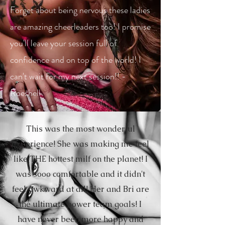
Forget about being nervous these ladies
are amazing cheerleaders too! I promise
you'll leave your session full of
confidence and on top of the world! I
can't wait for my next session!! -
Roeshell
This was the most wonderful
experience! She was making me feel
like THE hottest milf on the planet! I
was sooo comfortable and it didn't
feel awkward at all! Her and Bri are
the ultimate power team goals! I
have never been more happy and