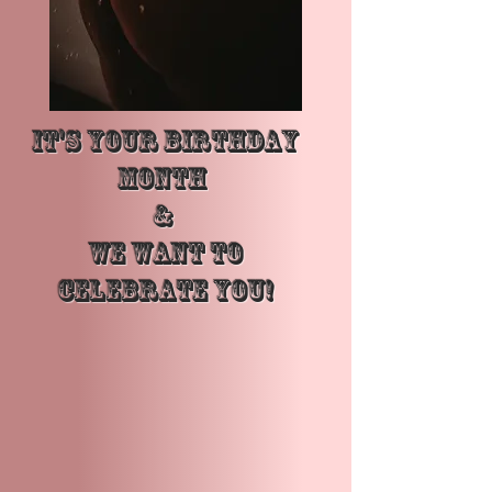
It's Your Birthday
Month
&
We want to
Celebrate YOU!