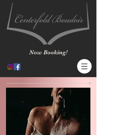
Now Booking!