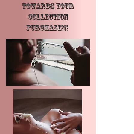
towards your
Collection
Purchase!!!