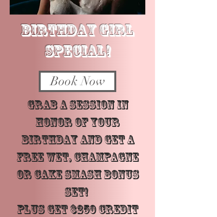
BIRTHDAY GIRL
SPECIAL!
Book Now
Grab a session in
honor of your
birthday and get a
FREE Wet, Champagne
or Cake Smash Bonus
Set!
PLUS get $250 Credit