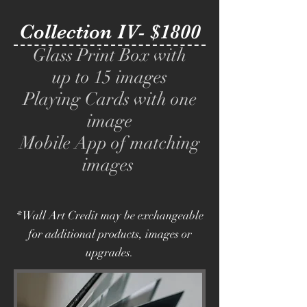
Collection IV- $1800
Glass Print Box with
up to 15 images
Playing Cards with one
image
Mobile App of matching
images
*Wall Art Credit may be exchangeable
for additional products, images or
upgrades.