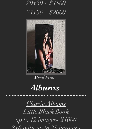
20x30 - $1500
24x36 - $2000
Metal Print
Albums
Classic Albums
Little Black Book
up to 12 images- $1000
8x8 with up to 25 images -