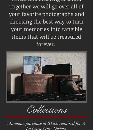
Together we will go over all of
your favorite photographs and
choosing the best way to turn
your memories into tangible
items that will be treasured
forever.
Collections
Minimum purchase of $1500 required for A
La Carte Only Orders.