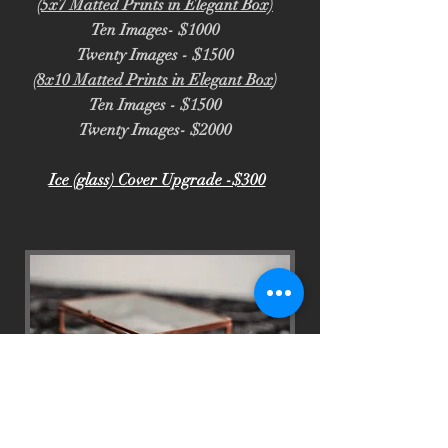
(5x7 Matted Prints in Elegant Box)
Ten Images- $1000
Twenty Images - $1500
(8x10 Matted Prints in Elegant Box
)
Ten Images - $1500
Twenty Images- $2000
Ice (glass) Cover Upgrade -$300
Glass Print Box