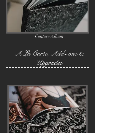
Couture Album
A La Carte, Add- ons &
Upgrades