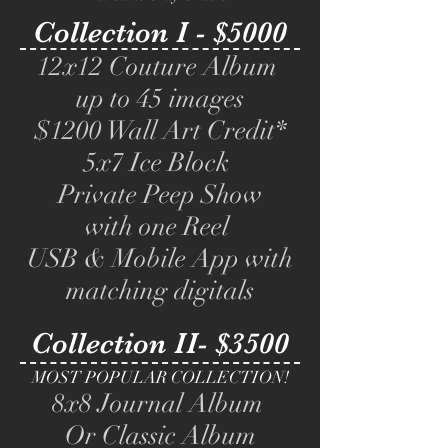
Collection I - $5000
12x12 Couture Album
up to 45 images
$1200 Wall Art Credit*
5x7 Ice Block
Private Peep Show
with one Reel
USB & Mobile App with
matching digitals
Collection II- $3500
MOST POPULAR COLLECTION!
8x8 Journal Album
Or Classic Album