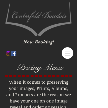
Now Booking!
Pricing Menu
When it comes to preserving
your images, Prints, Albums,
and Products are the reason we
have your one on one image
reveal and ordering session.