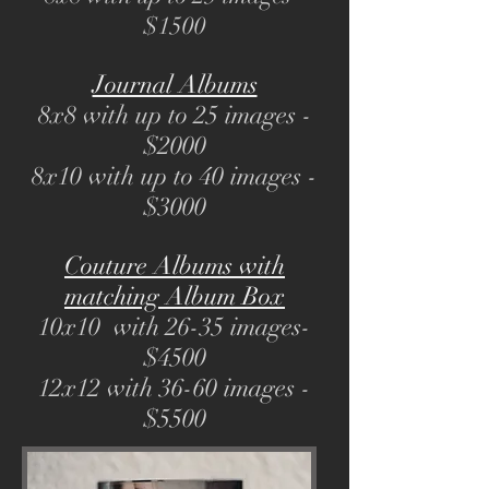
$1500
Journal Albums
8x8 with up to 25 images -
$2000
8x10 with up to 40 images -
$3000
Couture Albums with
matching Album Box
10x10 with 26-35 images-
$4500
12x12 with 36-60 images -
$5500