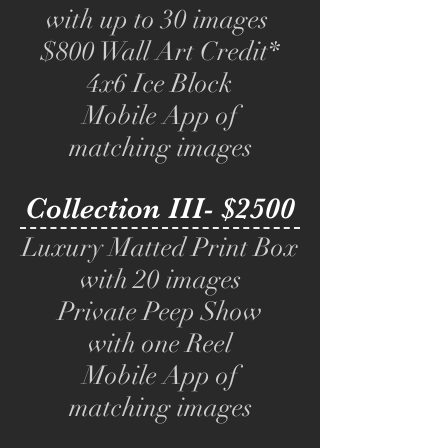
with up to 30 images
$800 Wall Art Credit*
4x6 Ice Block
Mobile App of
matching images
Collection III- $2500
Luxury Matted Print Box
with 20 images
Private Peep Show
with one Reel
Mobile App of
matching images