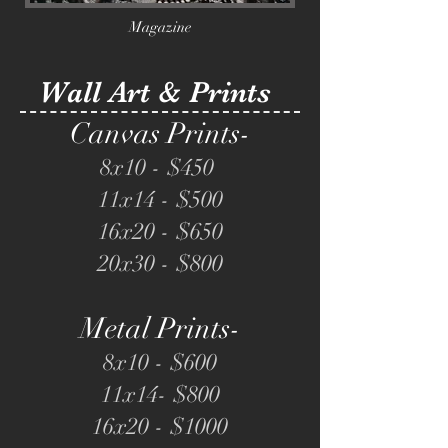
Magazine
Wall Art & Prints
Canvas Prints-
8x10 - $4
50
11x14 - $5
00
16x20 - $650
20x30 - $800
Metal Prints-
8x10 - $6
00
11x14- $8
00
16x20 - $1000