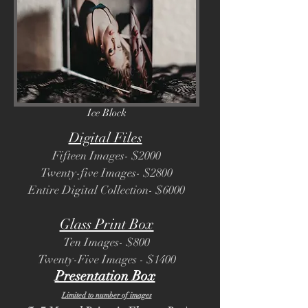
Ice Block
Digital Files
Fifteen Images- $2000
Twenty-five Images- $2800
Entire Digital Collection- $6000
Glass Print Box
Ten Images- $800
Twenty-Five Images - $1400
Presentation Box
Limited to number of images