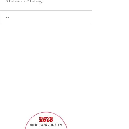
0 Followers
0 Following