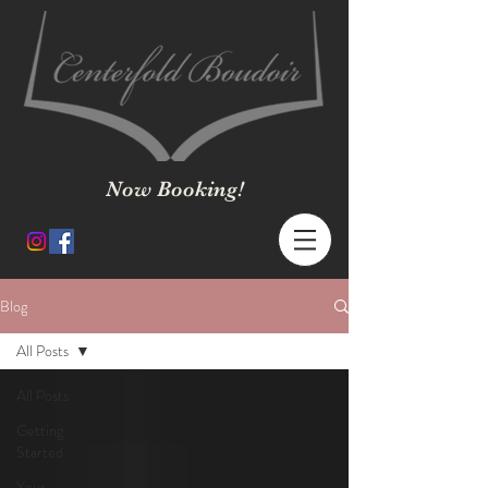
Now Booking!
Blog
All Posts
All Posts
Getting
Started
Your