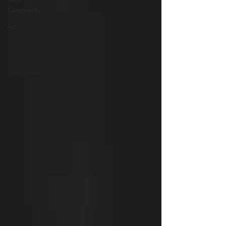
Community
Art