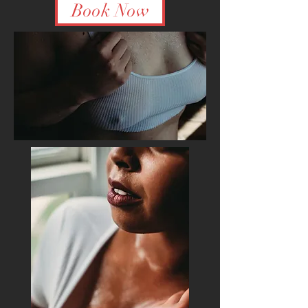
Book Now