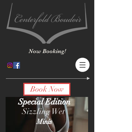
Now Booking!
Book Now
Special Edition
Sizzling Wet
Minis