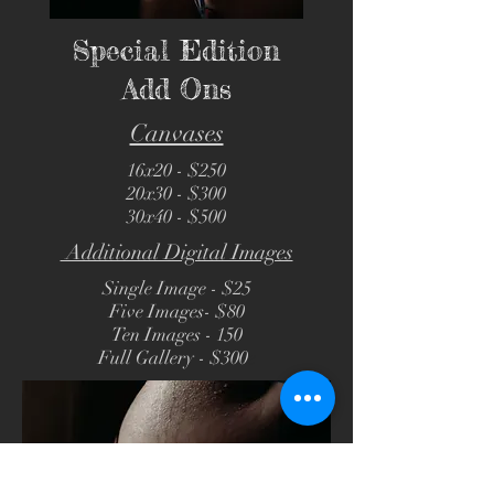
Special Edition
Add Ons
Canvases
16x20 - $250
20x30 - $300
30x40 - $500
Additional Digital Images
Single Image - $25
Five Images- $80
Ten Images - 150
Full Gallery - $300
e