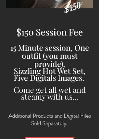
$150
July 1st & 9th
$150 Session Fee
15 Minute session, One
outfit (you must
provide),
Sizzling Hot Wet Set,
Five Digitals Images.
Come get all wet and
steamy with us...
Additional Products and Digital Files
Sold Separately.