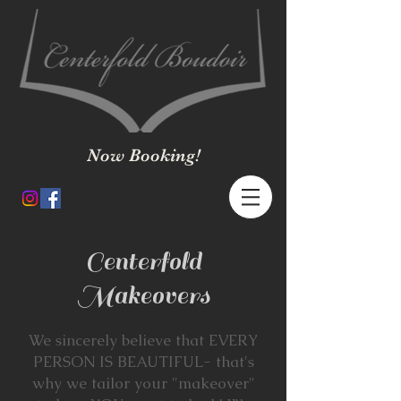
Now Booking!
Centerfold
Makeovers
We sincerely believe that EVERY
PERSON IS BEAUTIFUL- that's
why we tailor your "makeover"