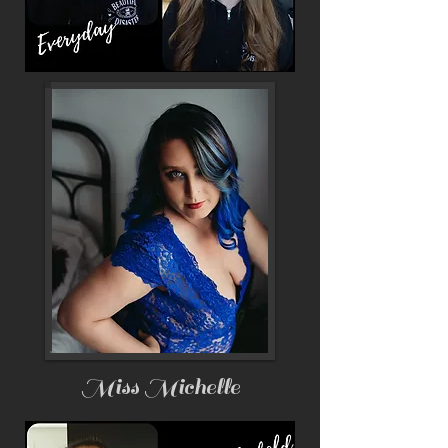
Miss Michelle