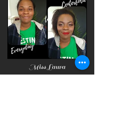
Miss Laura