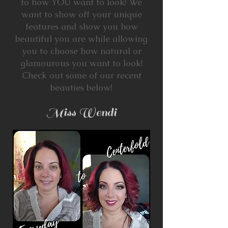
to how YOU want to look! We
want to show off your unique
features and show you how
beautiful you are while allowing
you to choose how natural or
glamourous you want to look!
Check out some of our recent
beauties below!
Miss Wendi