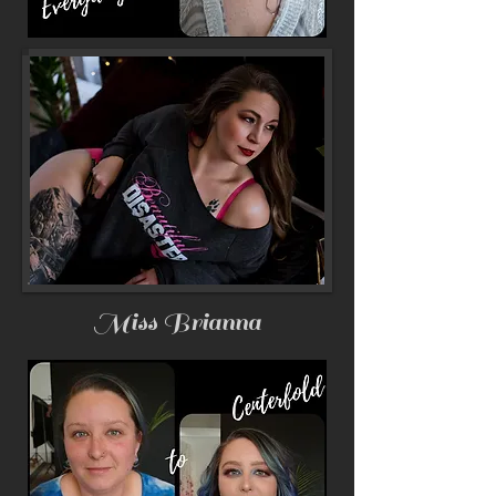
Miss Brianna