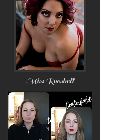
Miss Roeshell