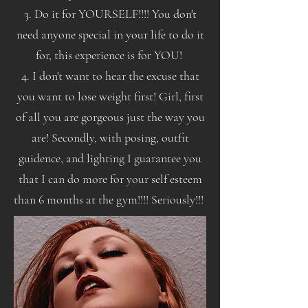
3. Do it for YOURSELF!!!! You don't
need anyone special in your life to do it
for, this experience is for YOU!
4. I don't want to hear the excuse that
you want to lose weight first! Girl, first
of all you are gorgeous just the way you
are! Secondly, with posing, outfit
guidence, and lighting I guarantee you
that I can do more for your self esteem
than 6 months at the gym!!!! Seriously!!!
!