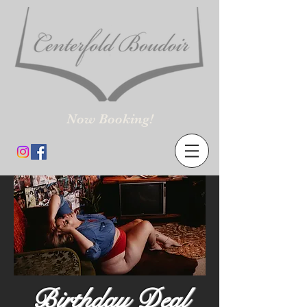
Now Booking!
Birthday Deal