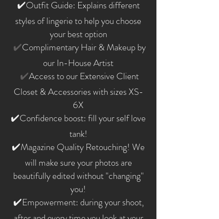
✔️Outfit Guide: Explains different
styles of lingerie to help you choose
your best option
✔️
Complimentary Hair & Makeup by
our In-House Artist
✔️
Access to our Extensive Client
Closet & Accessories with sizes XS-
6X​
✔️Confidence boost: fill your self love
tank!
✔️Magazine Quality Retouching! We
will make sure your photos are
beautifully edited without "changing"
you!
✔️Empowerment: during your shoot,
after and every time you look at your