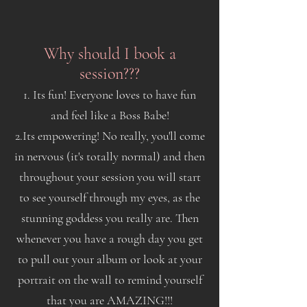
Why should I book a
session???
1. Its fun! Everyone loves to have fun
and feel like a Boss Babe!
2.Its empowering! No really, you'll come
in nervous (it's totally normal) and then
throughout your session you will start
to see yourself through my eyes, as the
stunning goddess you really are. Then
whenever you have a rough day you get
to pull out your album or look at your
portrait on the wall to remind yourself
that you are AMAZING!!!