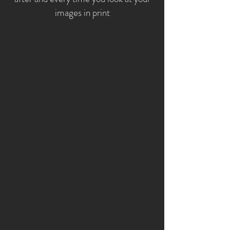
images in print