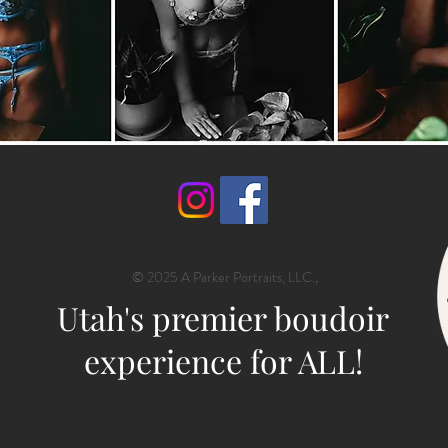
© 2025 A Parker Portraits, LLC.,
Utah's premier boudoir
experience for ALL!