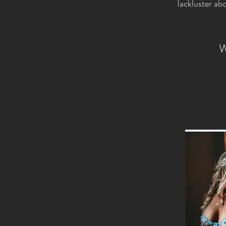
lackluster ab
W