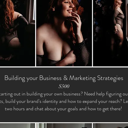
Building your Business & Marketing Strategies
$500
tarting out in building your own business? Need help figuring o
ts, build your brand's identity and how to expand your reach? Le
two hours and chat about your goals and how to get there!