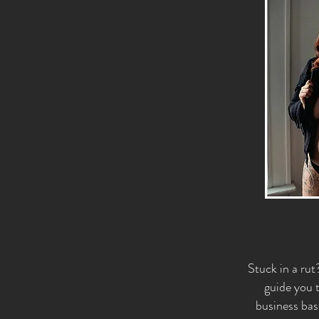
Stuck in a rut
guide you t
business bas