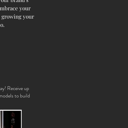
embrace your
e growing your
io.
day! Receive up
 models to build