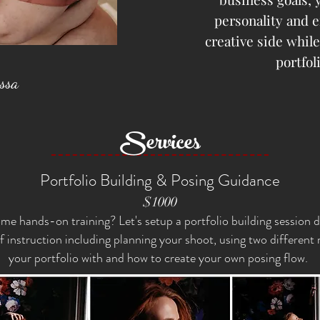
personality and 
creative side whil
portfol
yssa
Services
Portfolio Building & Posing Guidance
$1000
me hands-on training? Let's setup a portfolio building session 
f instruction including planning your shoot, using two different
your portfolio with and how to create your own posing flow.