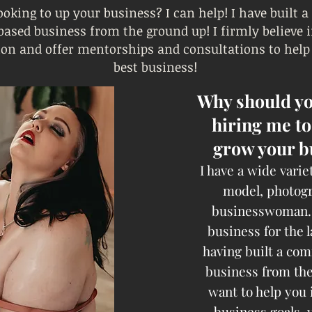
ooking to up your business? I can help! I have built a
sed business from the ground up! I firmly believe
ion and offer mentorships and consultations to help
best business!
Why should yo
hiring me to
grow your b
I have a wide variet
model, photog
businesswoman. 
business for the l
having built a co
business from the
want to help you 
business goals, 