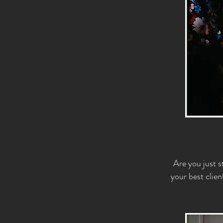
Are you just s
your best clien