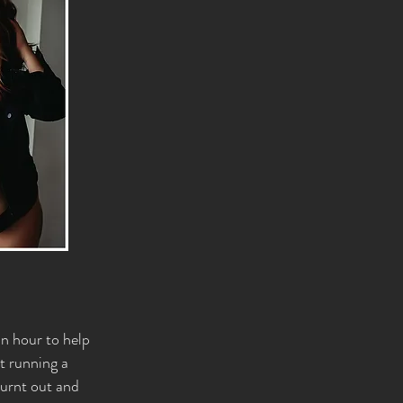
an hour to help
at running a
burnt out and