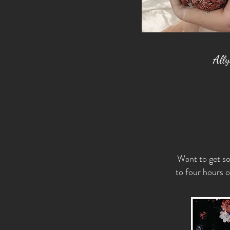
All
Want to get so
to four hours o