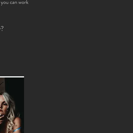
o you can work
y?