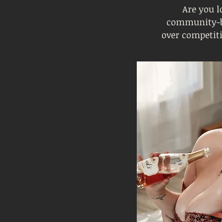
Are you l
community-ba
over competit