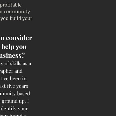
 profitable
 in community
 you build your
u consider
 help you
usiness?
y of skills as a
rapher and
I've been in
ast five years
mmunity based
 ground up. I
identify your
your brand's