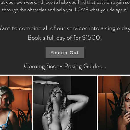
out your own work. I'd love to help you find that passion again s
through the obstacles and help you LOVE what you do again!
ant to combine all of our services into a single da
Book a full day of for $1500!
Reach Out
Coming Soon- Posing Guides...