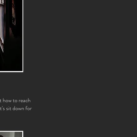
ut how to reach
t's sit down for