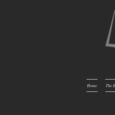
Home
The E