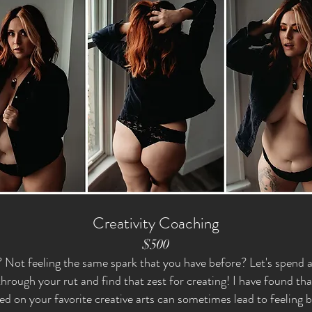
Creativity Coaching
$500
? Not feeling the same spark that you have before? Let's spend 
hrough your rut and find that zest for creating! I have found th
ed on your favorite creative arts can sometimes lead to feeling 