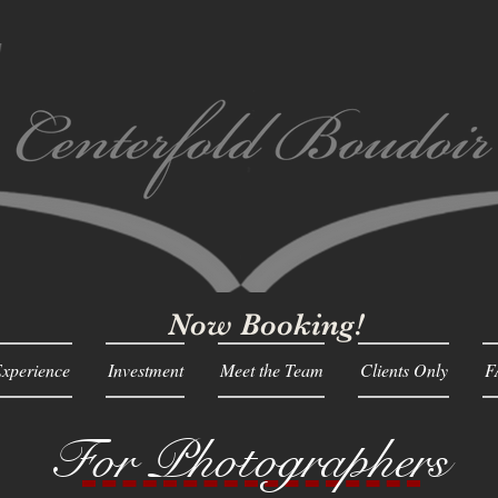
Now Booking!
xperience
Investment
Meet the Team
Clients Only
F
For Photographers