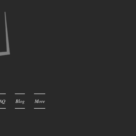
AQ
Blog
More